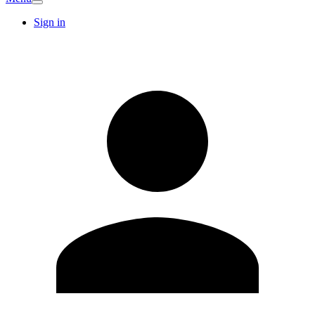
Sign in