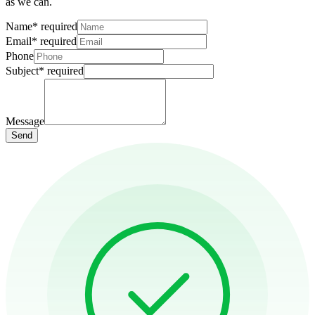
as we can.
Name
*
required
Email
*
required
Phone
Subject
*
required
Message
Send