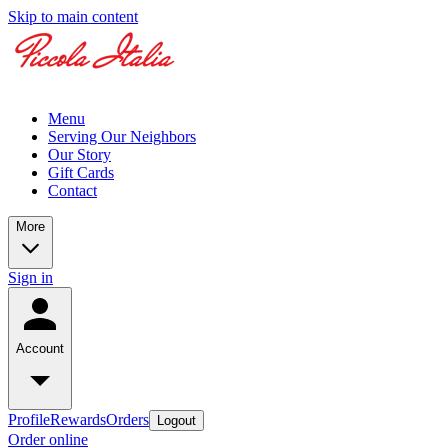
Skip to main content
Menu
Serving Our Neighbors
Our Story
Gift Cards
Contact
More
Sign in
Account
Profile
Rewards
Orders
Logout
Order online