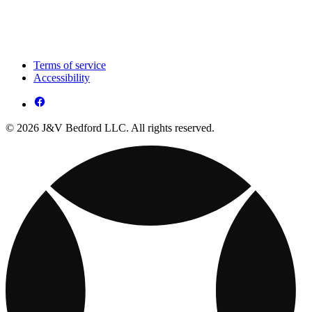
Terms of service
Accessibility
© 2026 J&V Bedford LLC. All rights reserved.