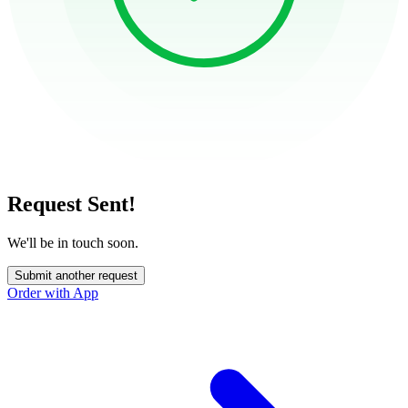
Request Sent!
We'll be in touch soon.
Submit another request
Order with App