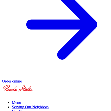
Order online
Menu
Serving Our Neighbors