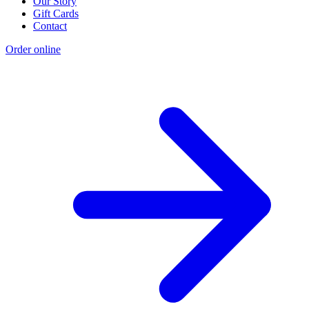
Our Story
Gift Cards
Contact
Order online