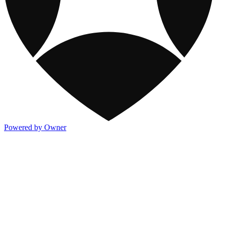
Powered by Owner