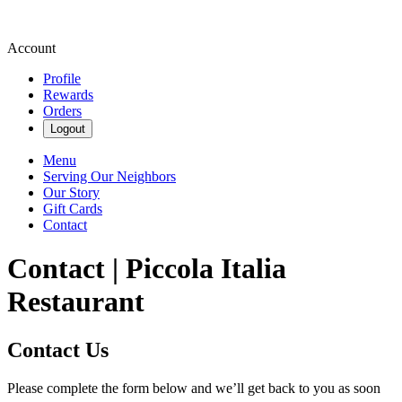
Account
Profile
Rewards
Orders
Logout
Menu
Serving Our Neighbors
Our Story
Gift Cards
Contact
Contact | Piccola Italia
Restaurant
Contact Us
Please complete the form below and we’ll get back to you as soon