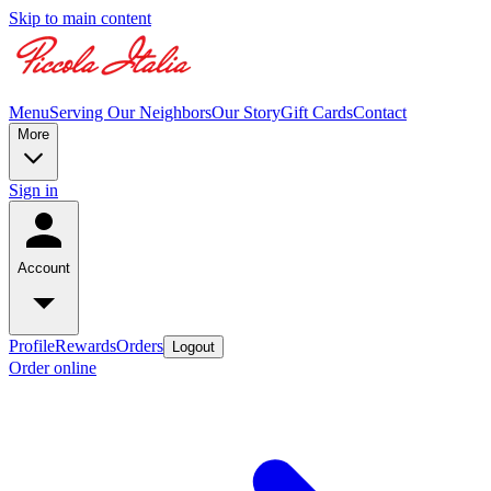
Skip to main content
Menu
Serving Our Neighbors
Our Story
Gift Cards
Contact
More
Sign in
Account
Profile
Rewards
Orders
Logout
Order online