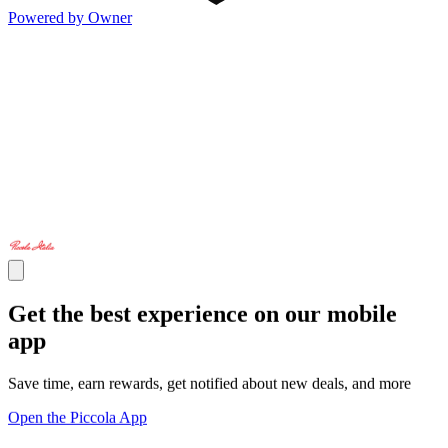
Powered by Owner
Get the best experience on our mobile
app
Save time, earn rewards, get notified about new deals, and more
Open the Piccola App