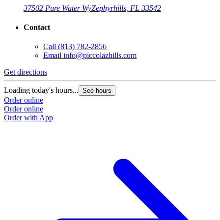
37502 Pure Water Wy
Zephyrhills, FL 33542
Contact
Call
(813) 782-2856
Email
info@piccolazhills.com
Get directions
Loading today's hours...
See hours
Order online
Order online
Order with App