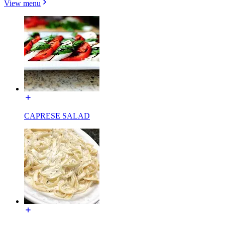
View menu
CAPRESE SALAD