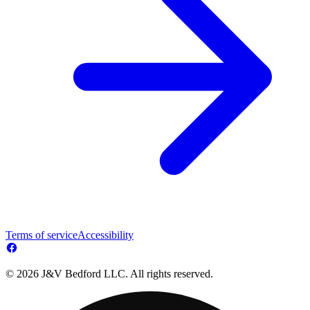
Terms of service
Accessibility
© 2026 J&V Bedford LLC. All rights reserved.