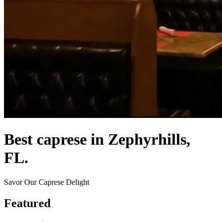
Best caprese in Zephyrhills,
FL.
Savor Our Caprese Delight
Featured