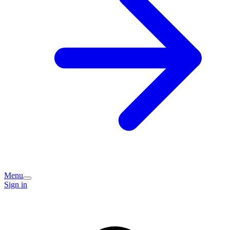
Menu
Sign in