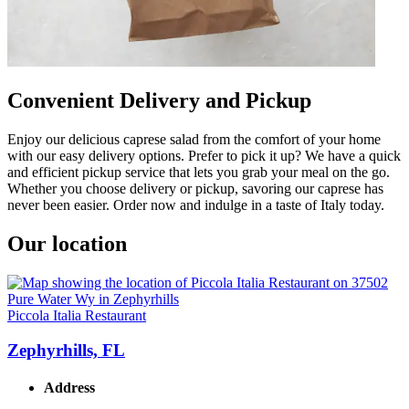
Convenient Delivery and Pickup
Enjoy our delicious caprese salad from the comfort of your home
with our easy delivery options. Prefer to pick it up? We have a quick
and efficient pickup service that lets you grab your meal on the go.
Whether you choose delivery or pickup, savoring our caprese has
never been easier. Order now and indulge in a taste of Italy today.
Our location
Piccola Italia Restaurant
Zephyrhills, FL
Address