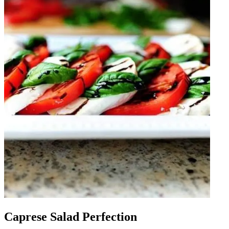
Caprese Salad Perfection