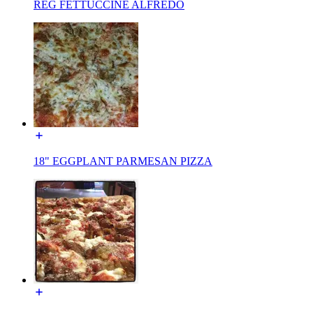
REG FETTUCCINE ALFREDO
18" EGGPLANT PARMESAN PIZZA