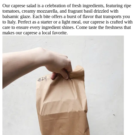
Our caprese salad is a celebration of fresh ingredients, featuring ripe
tomatoes, creamy mozzarella, and fragrant basil drizzled with
balsamic glaze. Each bite offers a burst of flavor that transports you
to Italy. Perfect as a starter or a light meal, our caprese is crafted with
care to ensure every ingredient shines. Come taste the freshness that
makes our caprese a local favorite.