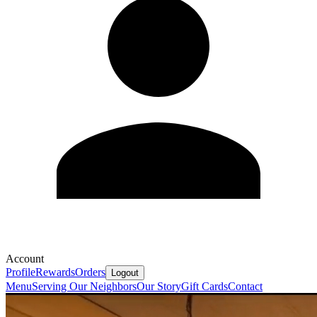
Account
Profile
Rewards
Orders
Logout
Menu
Serving Our Neighbors
Our Story
Gift Cards
Contact