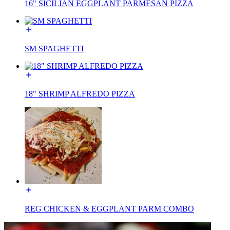
16" SICILIAN EGGPLANT PARMESAN PIZZA
SM SPAGHETTI
18" SHRIMP ALFREDO PIZZA
REG CHICKEN & EGGPLANT PARM COMBO