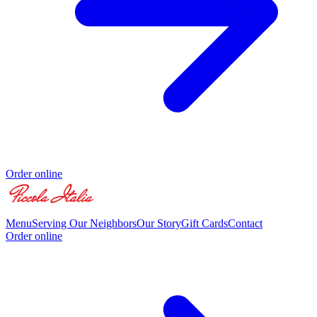
Order online
Menu
Serving Our Neighbors
Our Story
Gift Cards
Contact
Order online