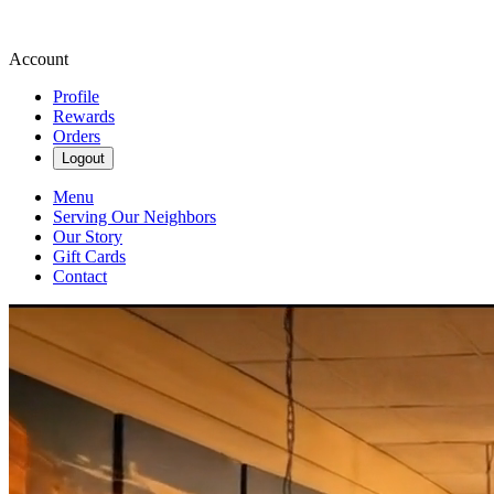
Account
Profile
Rewards
Orders
Logout
Menu
Serving Our Neighbors
Our Story
Gift Cards
Contact