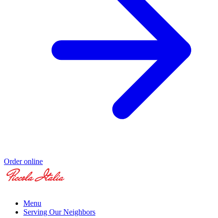
Order online
Menu
Serving Our Neighbors