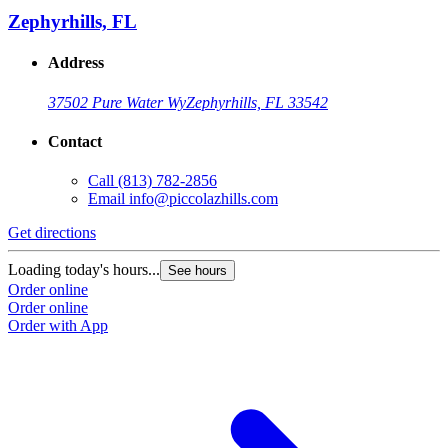
Zephyrhills, FL
Address
37502 Pure Water Wy
Zephyrhills, FL 33542
Contact
Call
(813) 782-2856
Email
info@piccolazhills.com
Get directions
Loading today's hours...
See hours
Order online
Order online
Order with App