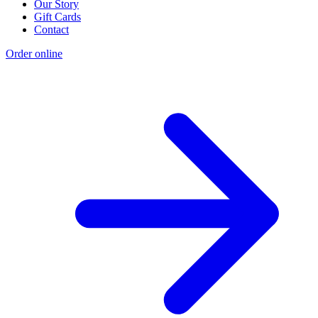
Our Story
Gift Cards
Contact
Order online