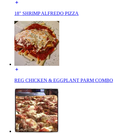
18" SHRIMP ALFREDO PIZZA
REG CHICKEN & EGGPLANT PARM COMBO