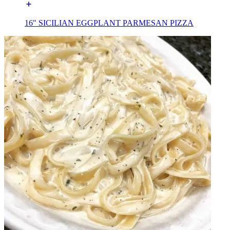
16" SICILIAN EGGPLANT PARMESAN PIZZA