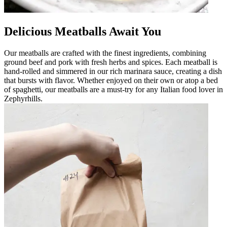
Delicious Meatballs Await You
Our meatballs are crafted with the finest ingredients, combining
ground beef and pork with fresh herbs and spices. Each meatball is
hand-rolled and simmered in our rich marinara sauce, creating a dish
that bursts with flavor. Whether enjoyed on their own or atop a bed
of spaghetti, our meatballs are a must-try for any Italian food lover in
Zephyrhills.