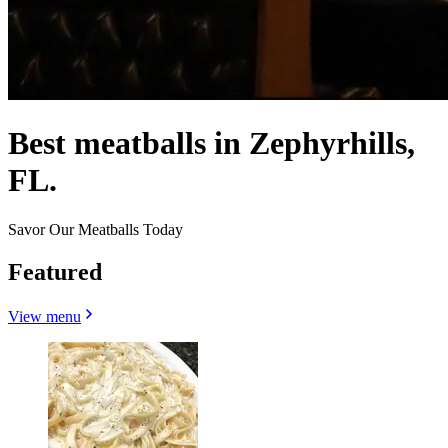
Best meatballs in Zephyrhills,
FL.
Savor Our Meatballs Today
Featured
View menu