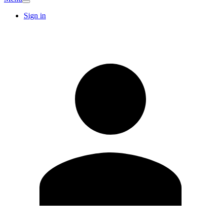
Sign in