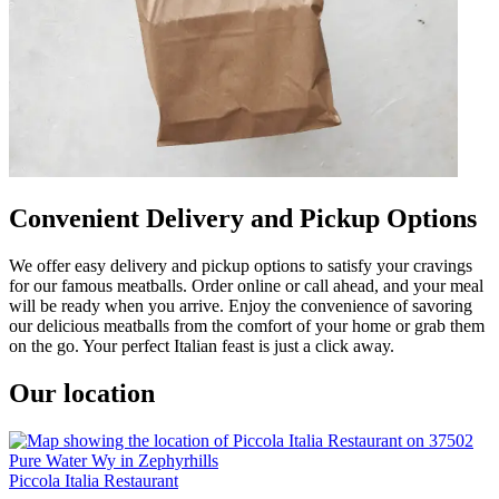
Convenient Delivery and Pickup Options
We offer easy delivery and pickup options to satisfy your cravings
for our famous meatballs. Order online or call ahead, and your meal
will be ready when you arrive. Enjoy the convenience of savoring
our delicious meatballs from the comfort of your home or grab them
on the go. Your perfect Italian feast is just a click away.
Our location
Piccola Italia Restaurant