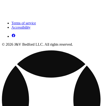
Terms of service
Accessibility
© 2026 J&V Bedford LLC. All rights reserved.