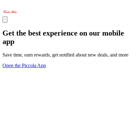
Get the best experience on our mobile
app
Save time, earn rewards, get notified about new deals, and more
Open the Piccola App