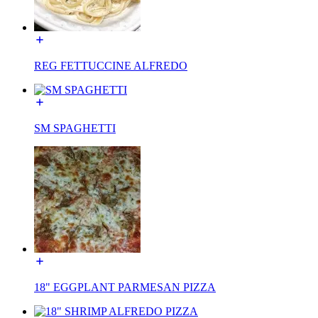
REG FETTUCCINE ALFREDO
SM SPAGHETTI
18" EGGPLANT PARMESAN PIZZA