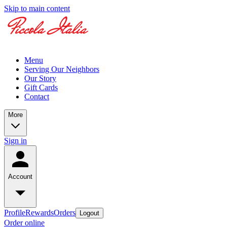
Skip to main content
Menu
Serving Our Neighbors
Our Story
Gift Cards
Contact
More
Sign in
Account
Profile
Rewards
Orders
Logout
Order online