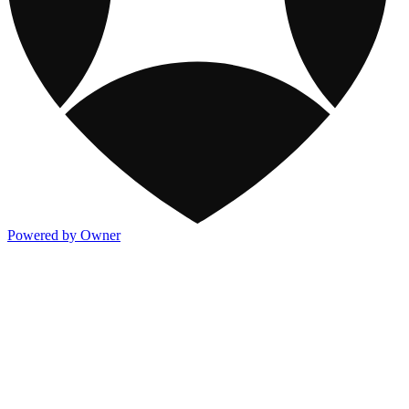
Powered by Owner