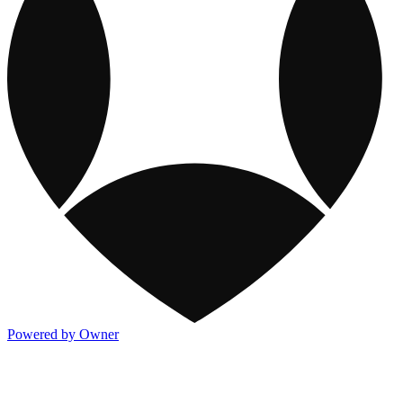
Powered by Owner