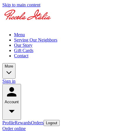
Skip to main content
Menu
Serving Our Neighbors
Our Story
Gift Cards
Contact
More
Sign in
Account
Profile
Rewards
Orders
Logout
Order online