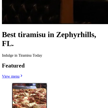
Best tiramisu in Zephyrhills,
FL.
Indulge in Tiramisu Today
Featured
View menu