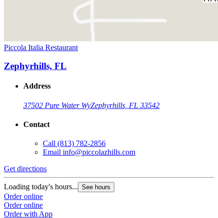
Piccola Italia Restaurant
Zephyrhills, FL
Address
37502 Pure Water Wy
Zephyrhills, FL 33542
Contact
Call
(813) 782-2856
Email
info@piccolazhills.com
Get directions
Loading today's hours...
See hours
Order online
Order online
Order with App