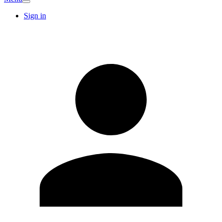
Sign in