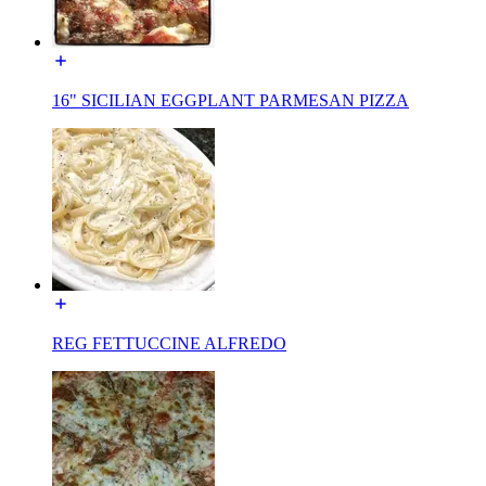
16" SICILIAN EGGPLANT PARMESAN PIZZA
REG FETTUCCINE ALFREDO