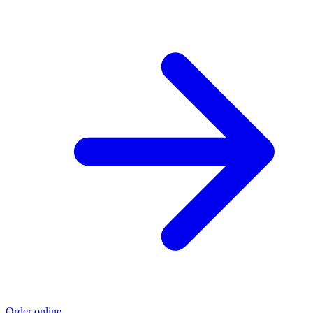
Order online