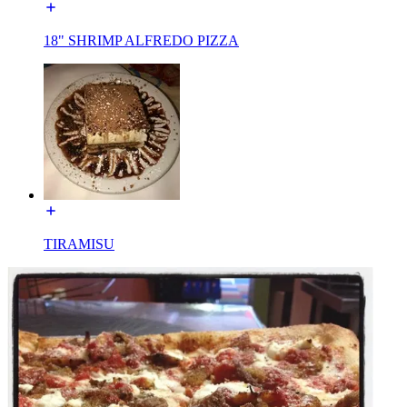
18" SHRIMP ALFREDO PIZZA
TIRAMISU