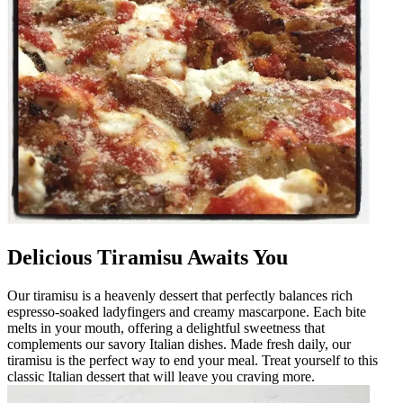
Delicious Tiramisu Awaits You
Our tiramisu is a heavenly dessert that perfectly balances rich
espresso-soaked ladyfingers and creamy mascarpone. Each bite
melts in your mouth, offering a delightful sweetness that
complements our savory Italian dishes. Made fresh daily, our
tiramisu is the perfect way to end your meal. Treat yourself to this
classic Italian dessert that will leave you craving more.