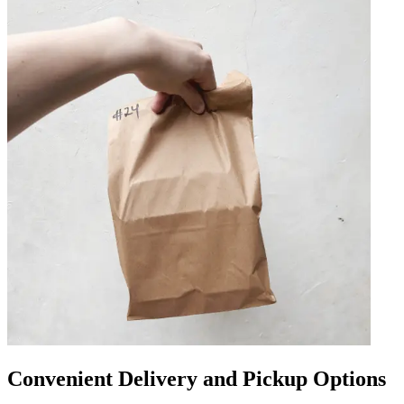
Convenient Delivery and Pickup Options