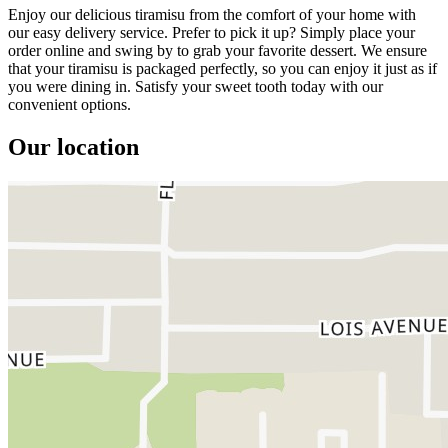
Enjoy our delicious tiramisu from the comfort of your home with
our easy delivery service. Prefer to pick it up? Simply place your
order online and swing by to grab your favorite dessert. We ensure
that your tiramisu is packaged perfectly, so you can enjoy it just as if
you were dining in. Satisfy your sweet tooth today with our
convenient options.
Our location