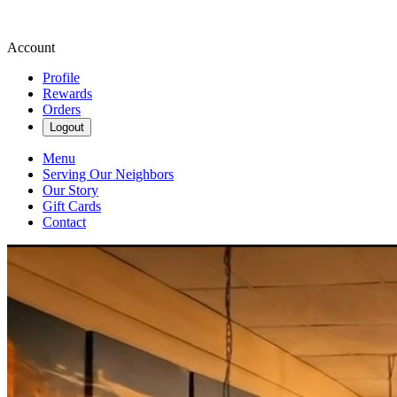
Account
Profile
Rewards
Orders
Logout
Menu
Serving Our Neighbors
Our Story
Gift Cards
Contact