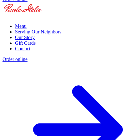
Menu
Serving Our Neighbors
Our Story
Gift Cards
Contact
Order online