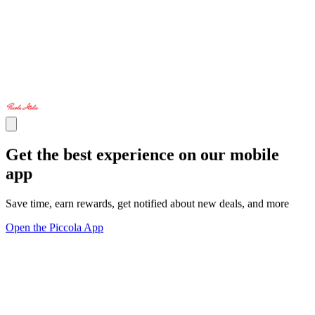
Get the best experience on our mobile
app
Save time, earn rewards, get notified about new deals, and more
Open the Piccola App