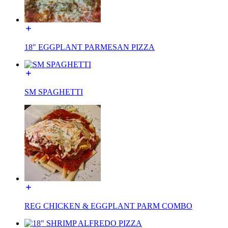
18" EGGPLANT PARMESAN PIZZA
SM SPAGHETTI
REG CHICKEN & EGGPLANT PARM COMBO