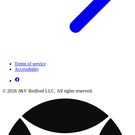
Terms of service
Accessibility
© 2026 J&V Bedford LLC. All rights reserved.